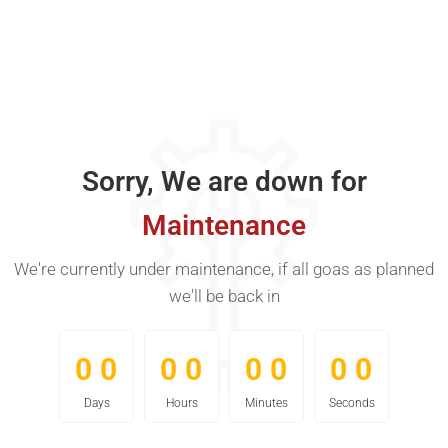
Sorry, We are down for
Maintenance
We're currently under maintenance, if all goas as planned
we'll be back in
0
0
0
0
0
0
0
0
0
0
0
0
0
0
0
0
Days
Hours
Minutes
Seconds