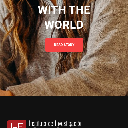
WITH THE
WORLD
READ STORY