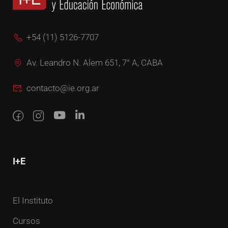
+54 (11) 5126-7707
Av. Leandro N. Alem 651, 7° A, CABA
contacto@ie.org.ar
I+E
El Instituto
Cursos