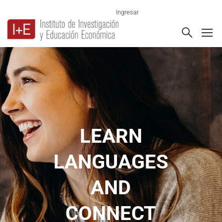
Ingresar
LEARN
LANGUAGES
AND
CONNECT